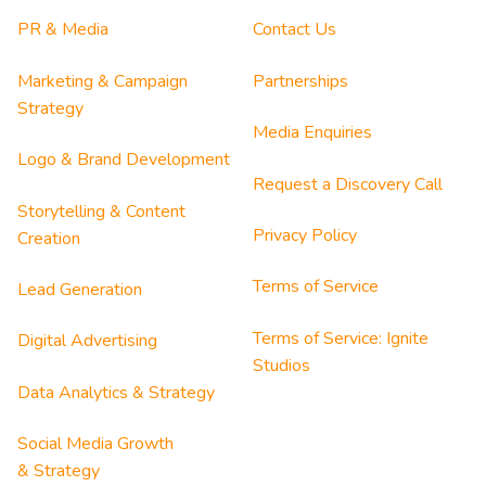
PR & Media
Contact Us
Marketing & Campaign
Partnerships
Strategy
Media Enquiries
Logo & Brand Development
Request a Discovery Call
Storytelling & Content
Privacy Policy
Creation
Terms of Service
Lead Generation
Terms of Service: Ignite
Digital Advertising
Studios
Data Analytics & Strategy
Social Media Growth
& Strategy