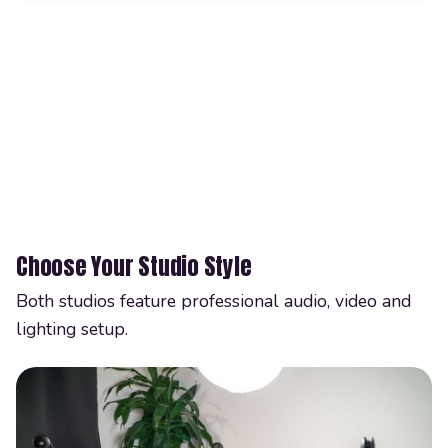
Choose Your Studio Style
Both studios feature professional audio, video and
lighting setup.