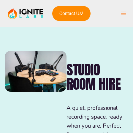
Contact Us!
STUDIO
ROOM HIRE
A quiet, professional
recording space, ready
when you are. Perfect