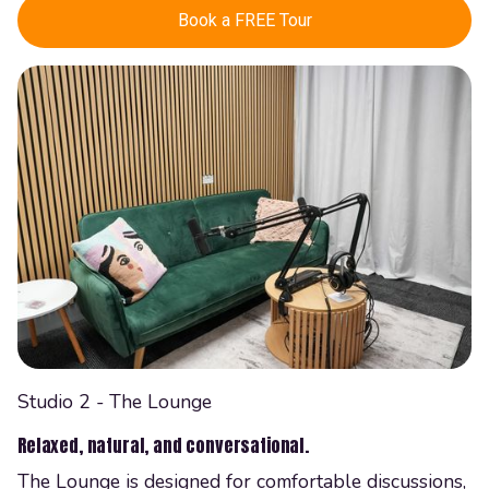
Book a FREE Tour
Studio 2 - The Lounge
Relaxed, natural, and conversational.
The Lounge is designed for comfortable discussions,