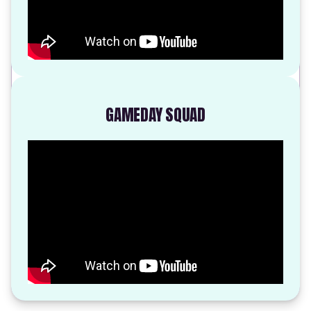
GAMEDAY SQUAD