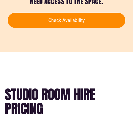
NEED ACCESS TO THE SPACE.
Check Availability
STUDIO ROOM HIRE
PRICING