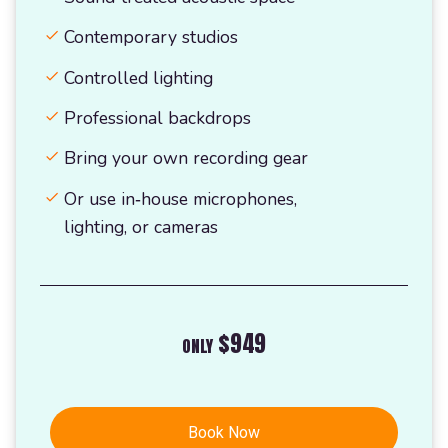
Contemporary studios
Controlled lighting
Professional backdrops
Bring your own recording gear
Or use in‑house microphones,
lighting, or cameras
$949
ONLY
Book Now