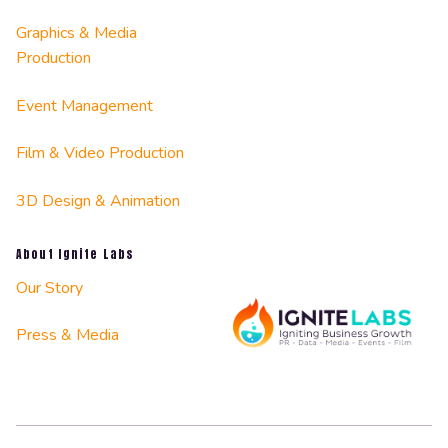
Graphics & Media
Production
Event Management
Film & Video Production
3D Design & Animation
About Ignite Labs
Our Story
Press & Media