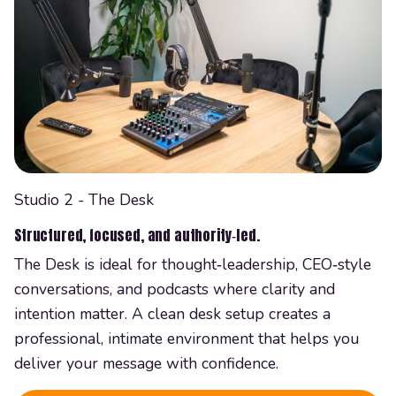
Studio 2 - The Desk
Structured, focused, and authority‑led.
The Desk is ideal for thought‑leadership, CEO‑style
conversations, and podcasts where clarity and
intention matter. A clean desk setup creates a
professional, intimate environment that helps you
deliver your message with confidence.