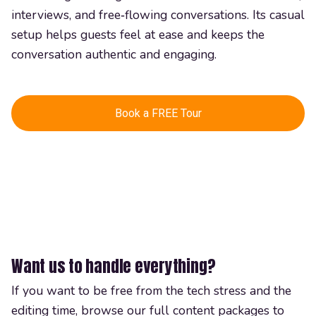
interviews, and free‑flowing conversations. Its casual
setup helps guests feel at ease and keeps the
conversation authentic and engaging.
Book a FREE Tour
Want us to handle everything?
If you want to be free from the tech stress and the
editing time, browse our full content packages to