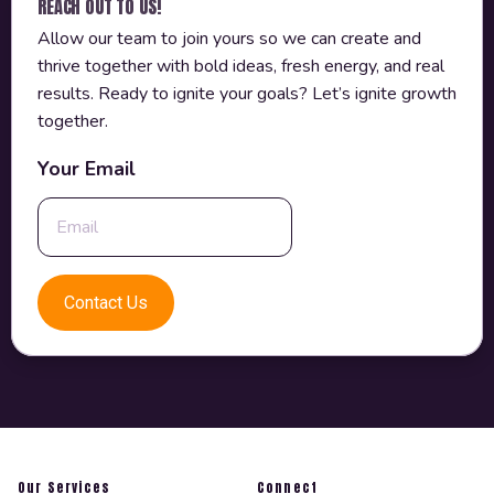
REACH OUT TO US!
Allow our team to join yours so we can create and
thrive together with bold ideas, fresh energy, and real
results. Ready to ignite your goals? Let’s ignite growth
together.
Your Email
Our Services
Connect