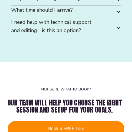
What time should I arrive?
I need help with technical support
and editing - is this an option?
NOT SURE WHAT TO BOOK?
OUR TEAM WILL HELP YOU CHOOSE THE RIGHT
SESSION AND SETUP FOR YOUR GOALS.
Book a FREE Tour