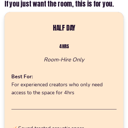
If you just want the room, this is for you.
HALF DAY
4HRS
Room-Hire Only
Best For:
For experienced creators who only need
access to the space for 4hrs