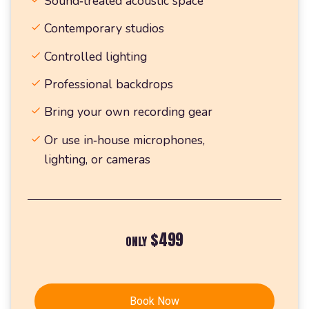
Sound‑treated acoustic space
Contemporary studios
Controlled lighting
Professional backdrops
Bring your own recording gear
Or use in‑house microphones,
lighting, or cameras
$499
ONLY
Book Now