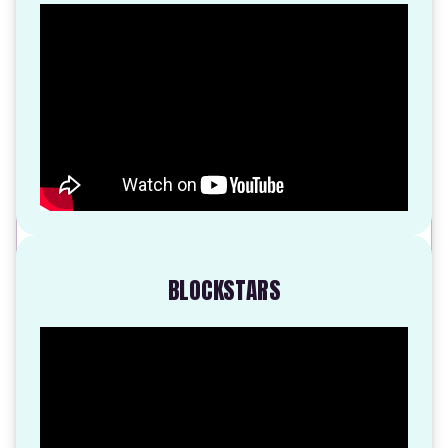
BLOCKSTARS