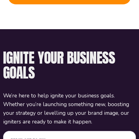
IGNITE YOUR BUSINESS
GOALS
We’re here to help ignite your business goals.
Whether you’re launching something new, boosting
your strategy or levelling up your brand image, our
igniters are ready to make it happen.