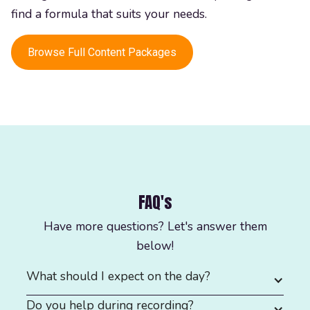
find a formula that suits your needs.
Browse Full Content Packages
FAQ's
Have more questions? Let's answer them
below!
What should I expect on the day?
Do you help during recording?