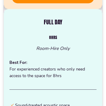
FULL DAY
8HRS
Room-Hire Only
Best For:
For experienced creators who only need
access to the space for 8hrs
Sound‑treated acoustic space