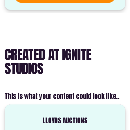
CREATED AT IGNITE
STUDIOS
This is what your content could look like..
LLOYDS AUCTIONS