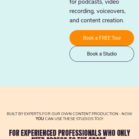
for podcasts, video
recording, voiceovers,
and content creation.
Book a FREE Tour
Book a Studio
BUILT BY EXPERTS FOR OUR OWN CONTENT PRODUCTION - NOW
YOU
CAN USE THESE STUDIOS TOO!
FOR EXPERIENCED PROFESSIONALS WHO ONLY