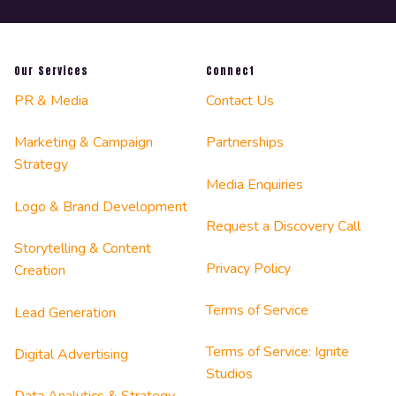
Our Services
Connect
PR & Media
Contact Us
Marketing & Campaign
Partnerships
Strategy
Media Enquiries
Logo & Brand Development
Request a Discovery Call
Storytelling & Content
Privacy Policy
Creation
Terms of Service
Lead Generation
Terms of Service: Ignite
Digital Advertising
Studios