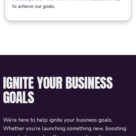
to achieve our goals.
IGNITE YOUR BUSINESS
GOALS
We’re here to help ignite your business goals.
Whether you’re launching something new, boosting