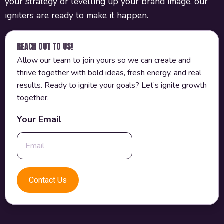
your strategy or levelling up your brand image, our
igniters are ready to make it happen.
REACH OUT TO US!
Allow our team to join yours so we can create and
thrive together with bold ideas, fresh energy, and real
results. Ready to ignite your goals? Let’s ignite growth
together.
Your Email