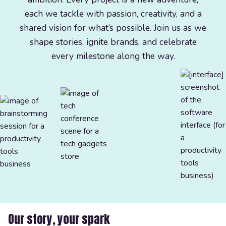
each we tackle with passion, creativity, and a
shared vision for what’s possible. Join us as we
shape stories, ignite brands, and celebrate
every milestone along the way.
Our story, your spark