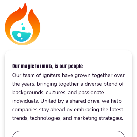
Our magic formula, is our people
Our team of igniters have grown together over
the years, bringing together a diverse blend of
backgrounds, cultures, and passionate
individuals. United by a shared drive, we help
companies stay ahead by embracing the latest
trends, technologies, and marketing strategies.