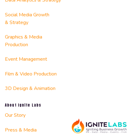
Data Analytics & Strategy
Social Media Growth
& Strategy
Graphics & Media
Production
Event Management
Film & Video Production
3D Design & Animation
About Ignite Labs
Our Story
Press & Media