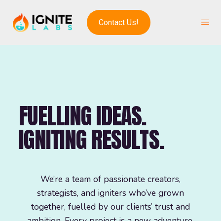
Contact Us!
FUELLING IDEAS.
IGNITING RESULTS.
We’re a team of passionate creators,
strategists, and igniters who’ve grown
together, fuelled by our clients’ trust and
ambition. Every project is a new adventure,