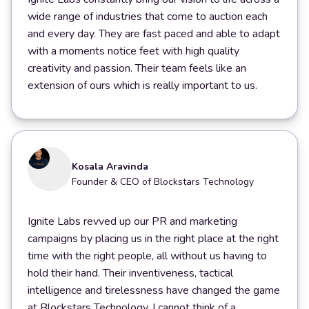
wide range of industries that come to auction each
and every day. They are fast paced and able to adapt
with a moments notice feet with high quality
creativity and passion. Their team feels like an
extension of ours which is really important to us.
Kosala Aravinda
Founder & CEO of Blockstars Technology
Ignite Labs revved up our PR and marketing
campaigns by placing us in the right place at the right
time with the right people, all without us having to
hold their hand. Their inventiveness, tactical
intelligence and tirelessness have changed the game
at Blockstars Technology. I cannot think of a