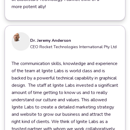
more potent ally!
Dr. Jeremy Anderson
CEO Rocket Technologies International Pty Ltd
The communication skills, knowledge and experience
of the team at Ignite Labs is world class and is
backed by a powerful technical capability in graphical
design. The staff at Ignite Labs invested a significant
amount of time getting to know us and to really
understand our culture and values. This allowed
Ignite Labs to create a detailed marketing strategy
and website to grow our business and attract the
right kind of clients. We think of Ignite Labs as a
trusted partner with whom we work collaboratively