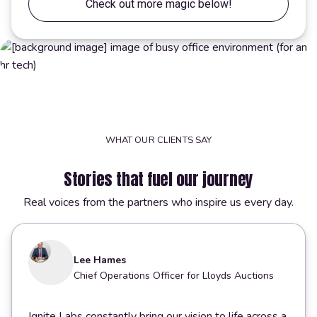
Check out more magic below!
WHAT OUR CLIENTS SAY
Stories that fuel our journey
Real voices from the partners who inspire us every day.
Lee Hames
Chief Operations Officer for Lloyds Auctions
Ignite Labs constantly bring our vision to life across a